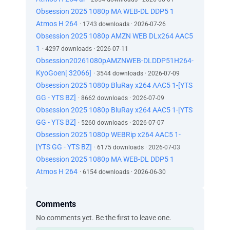
Obsession 2025 1080p MA WEB-DL DDP5 1
Atmos H 264
· 1743 downloads · 2026-07-26
Obsession 2025 1080p AMZN WEB DLx264 AAC5
1
· 4297 downloads · 2026-07-11
Obsession20261080pAMZNWEB-DLDDP51H264-
KyoGoen[ 32066]
· 3544 downloads · 2026-07-09
Obsession 2025 1080p BluRay x264 AAC5 1-[YTS
GG - YTS BZ]
· 8662 downloads · 2026-07-09
Obsession 2025 1080p BluRay x264 AAC5 1-[YTS
GG - YTS BZ]
· 5260 downloads · 2026-07-07
Obsession 2025 1080p WEBRip x264 AAC5 1-
[YTS GG - YTS BZ]
· 6175 downloads · 2026-07-03
Obsession 2025 1080p MA WEB-DL DDP5 1
Atmos H 264
· 6154 downloads · 2026-06-30
Comments
No comments yet. Be the first to leave one.