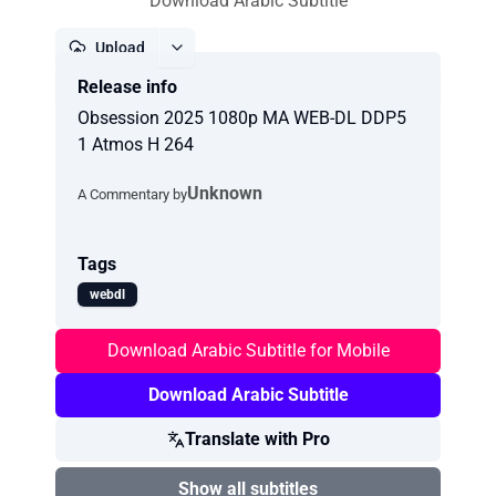
Download Arabic Subtitle
Upload
Release info
Report
Obsession 2025 1080p MA WEB-DL DDP5
1 Atmos H 264
Unknown
A Commentary by
Tags
webdl
Download Arabic Subtitle for Mobile
Download Arabic Subtitle
Translate with Pro
Show all subtitles