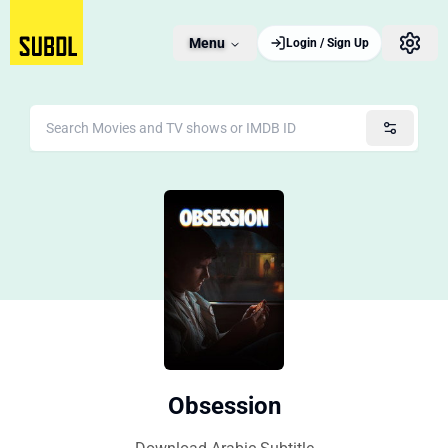
Menu
Login / Sign Up
Obsession