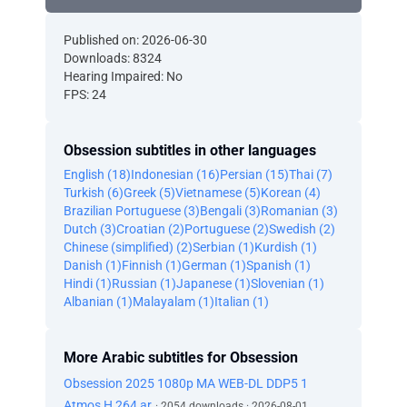
Published on: 2026-06-30
Downloads: 8324
Hearing Impaired: No
FPS: 24
Obsession subtitles in other languages
English (18)
Indonesian (16)
Persian (15)
Thai (7)
Turkish (6)
Greek (5)
Vietnamese (5)
Korean (4)
Brazilian Portuguese (3)
Bengali (3)
Romanian (3)
Dutch (3)
Croatian (2)
Portuguese (2)
Swedish (2)
Chinese (simplified) (2)
Serbian (1)
Kurdish (1)
Danish (1)
Finnish (1)
German (1)
Spanish (1)
Hindi (1)
Russian (1)
Japanese (1)
Slovenian (1)
Albanian (1)
Malayalam (1)
Italian (1)
More Arabic subtitles for Obsession
Obsession 2025 1080p MA WEB-DL DDP5 1
Atmos H 264 ar
· 2054 downloads · 2026-08-01