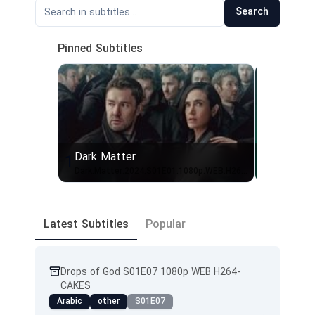
Search
Pinned Subtitles
Dark Matter
Silo
1
2
Dark.Matter.2024.S01E01.1080p.WEB.H264-SuccessfulCrab
Latest Subtitles
Popular
Drops of God S01E07 1080p WEB H264-
CAKES
Arabic
other
S01E07