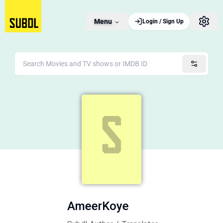
Menu
Login / Sign Up
AmeerKoye