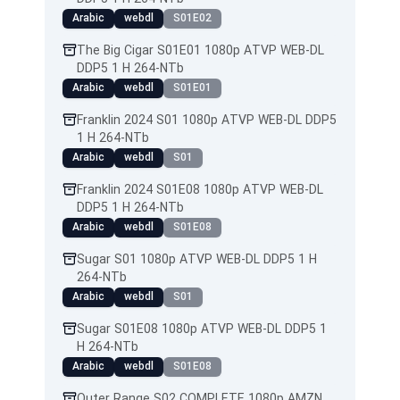
Arabic
webdl
S01E02
The Big Cigar S01E01 1080p ATVP WEB-DL
DDP5 1 H 264-NTb
Arabic
webdl
S01E01
Franklin 2024 S01 1080p ATVP WEB-DL DDP5
1 H 264-NTb
Arabic
webdl
S01
Franklin 2024 S01E08 1080p ATVP WEB-DL
DDP5 1 H 264-NTb
Arabic
webdl
S01E08
Sugar S01 1080p ATVP WEB-DL DDP5 1 H
264-NTb
Arabic
webdl
S01
Sugar S01E08 1080p ATVP WEB-DL DDP5 1
H 264-NTb
Arabic
webdl
S01E08
Outer Range S02 COMPLETE 1080p AMZN