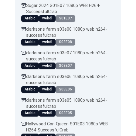
Sugar 2024 S01E07 1080p WEB H264-
SuccessfulCrab
Arabic
webdl
S01E07
clarksons farm s03e08 1080p web h264-
successfulcrab
Arabic
webdl
S03E08
clarksons farm s03e07 1080p web h264-
successfulcrab
Arabic
webdl
S03E07
clarksons farm s03e06 1080p web h264-
successfulcrab
Arabic
webdl
S03E06
clarksons farm s03e05 1080p web h264-
successfulcrab
Arabic
webdl
S03E05
Hollywood Con Queen S01E03 1080p WEB
H264-SuccessfulCrab