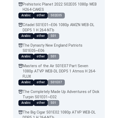
Prehistoric Planet 2022 S02E05 1080p WEB
H264-CAKES
Arabic
other
S02E05
Citadel S01E01~E06 1080p AMZN WEB-DL
DDP5 1 H 264-NTb
Arabic
other
S01
The Dynasty New England Patriots
S01E05~E06
Arabic
other
S01
Masters of the Air S01E07 Part Seven
1080p ATVP WEB-DL DDP5 1 Atmos H 264-
FLUX
Arabic
other
S01E07
The Completely Made Up Adventures of Dick
Turpin S01E01~E02
Arabic
other
S01
The Big Cigar S01E02 1080p ATVP WEB-DL
DDP5 1 H 264-NTb