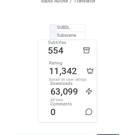
Subdl Author / Translator
SUBDL
Subscene
Subtitles
554
Rating
11,342
Based on user ratings
Downloads
63,099
All time
Comments
0