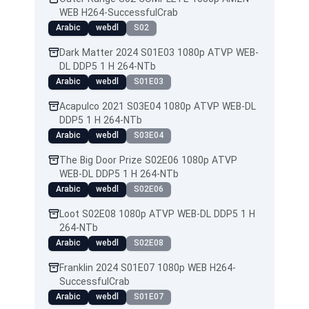
WEB H264-SuccessfulCrab
Arabic
webdl
S02
Dark Matter 2024 S01E03 1080p ATVP WEB-
DL DDP5 1 H 264-NTb
Arabic
webdl
S01E03
Acapulco 2021 S03E04 1080p ATVP WEB-DL
DDP5 1 H 264-NTb
Arabic
webdl
S03E04
The Big Door Prize S02E06 1080p ATVP
WEB-DL DDP5 1 H 264-NTb
Arabic
webdl
S02E06
Loot S02E08 1080p ATVP WEB-DL DDP5 1 H
264-NTb
Arabic
webdl
S02E08
Franklin 2024 S01E07 1080p WEB H264-
SuccessfulCrab
Arabic
webdl
S01E07